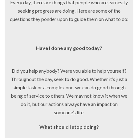
Every day, there are things that people who are earnestly
seeking progress are doing. Here are some of the
questions they ponder upon to guide them on what to do:
Have I done any good today?
Did you help anybody? Were you able to help yourself?
Throughout the day, seek to do good. Whether it’s just a
simple task or a complex one, we can do good through
being of service to others. We may not know it when we
do it, but our actions always have an impact on
someone’s life.
What should I stop doing?