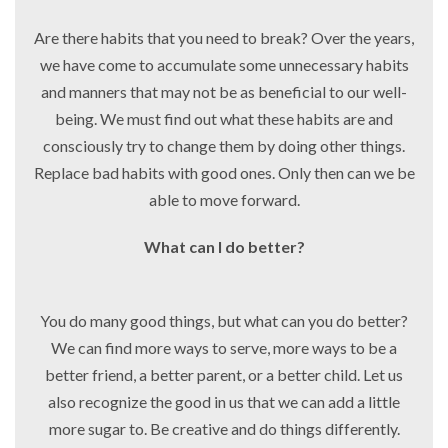
Are there habits that you need to break? Over the years,
we have come to accumulate some unnecessary habits
and manners that may not be as beneficial to our well-
being. We must find out what these habits are and
consciously try to change them by doing other things.
Replace bad habits with good ones. Only then can we be
able to move forward.
What can I do better?
You do many good things, but what can you do better?
We can find more ways to serve, more ways to be a
better friend, a better parent, or a better child. Let us
also recognize the good in us that we can add a little
more sugar to. Be creative and do things differently.