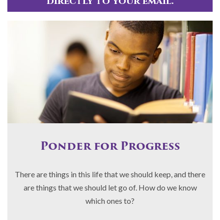
directly to your email.
Ponder for Progress
There are things in this life that we should keep, and there
are things that we should let go of. How do we know
which ones to?