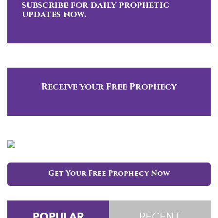
subscribe for daily prophetic
updates now.
Receive your Free Prophecy
Get Your Free Prophecy Now
POPULAR
RECENT