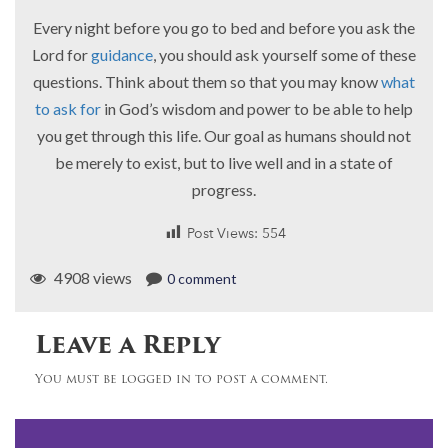
Every night before you go to bed and before you ask the
Lord for
guidance
, you should ask yourself some of these
questions. Think about them so that you may know
what
to ask for
in God’s wisdom and power to be able to help
you get through this life. Our goal as humans should not
be merely to exist, but to live well and in a state of
progress.
Post Views:
554
4908 views
0 comment
Leave a Reply
You must be logged in to post a comment.