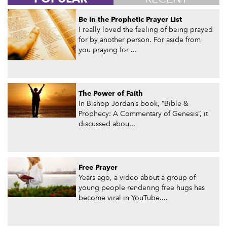
Be in the Prophetic Prayer List
I really loved the feeling of being prayed
for by another person. For aside from
you praying for ...
The Power of Faith
In Bishop Jordan’s book, “Bible &
Prophecy: A Commentary of Genesis”, it
discussed abou...
Free Prayer
Years ago, a video about a group of
young people rendering free hugs has
become viral in YouTube....