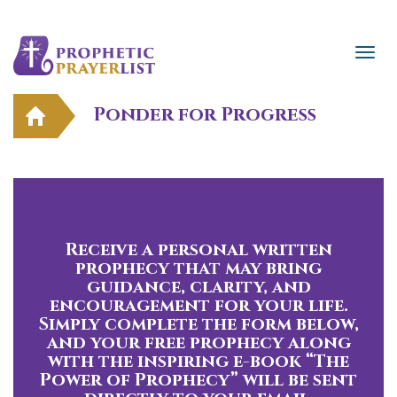
Ponder for Progress
Receive a personal written
prophecy that may bring
guidance, clarity, and
encouragement for your life.
Simply complete the form below,
and your free prophecy along
with the inspiring e-book “The
Power of Prophecy” will be sent