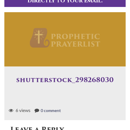
directly to your email.
shutterstock_298268030
6 views
0 comment