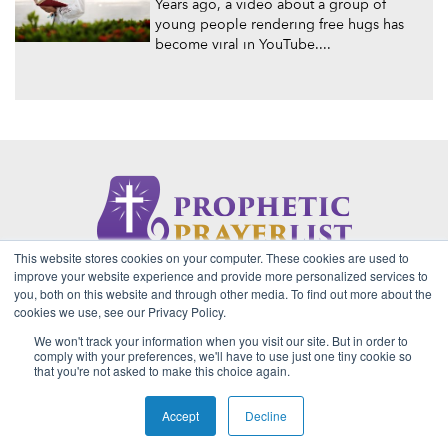
Years ago, a video about a group of
young people rendering free hugs has
become viral in YouTube....
This website stores cookies on your computer. These cookies are used to
About Us
Contact
Privacy Policy
improve your website experience and provide more personalized services to
you, both on this website and through other media. To find out more about the
cookies we use, see our Privacy Policy.
We won't track your information when you visit our site. But in order to
2026 Copyright © Prophetic Prayer List. Powered by
The VGC
comply with your preferences, we'll have to use just one tiny cookie so
Group
that you're not asked to make this choice again.
Prophetic Prayer List, Inc., Archbishop E. Bernard Jordan and
Zoe Ministries are not affiliated with MJM Ministries and/or
Accept
Decline
Prophet Manasseh Jordan.