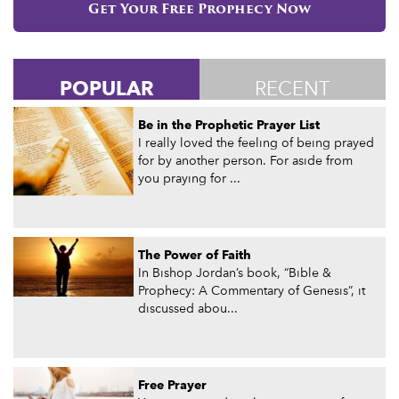
Get Your Free Prophecy Now
POPULAR
RECENT
Be in the Prophetic Prayer List
I really loved the feeling of being prayed
for by another person. For aside from
you praying for ...
The Power of Faith
In Bishop Jordan’s book, “Bible &
Prophecy: A Commentary of Genesis”, it
discussed abou...
Free Prayer