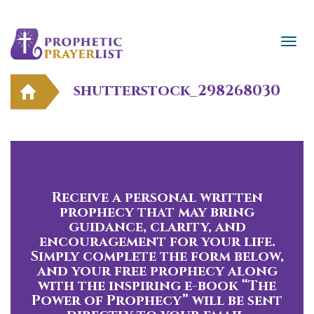
shutterstock_298268030
Receive a personal written
prophecy that may bring
guidance, clarity, and
encouragement for your life.
Simply complete the form below,
and your free prophecy along
with the inspiring e-book “The
Power of Prophecy” will be sent