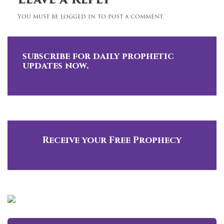
Leave a Reply
You must be logged in to post a comment.
subscribe for daily prophetic
updates now.
Receive your Free Prophecy