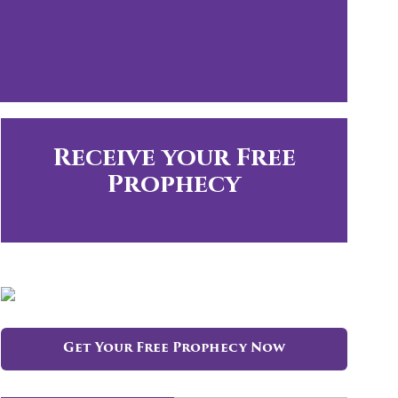
Receive your Free
Prophecy
Get Your Free Prophecy Now