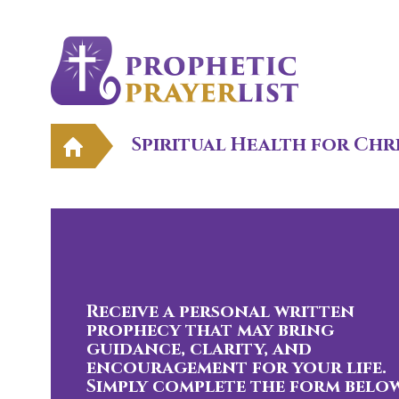
Spiritual Health for Chr
Receive a personal written
prophecy that may bring
guidance, clarity, and
encouragement for your life.
Simply complete the form below