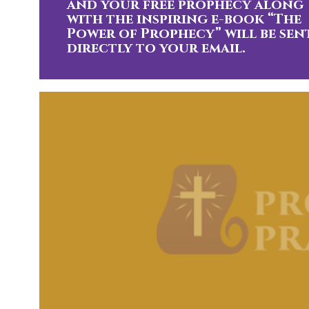
and your free prophecy along
with the inspiring e-book “The
Power of Prophecy” will be sen
directly to your email.