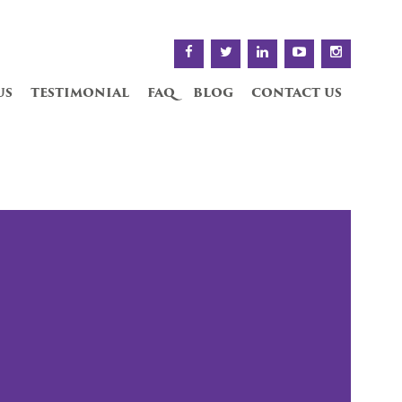
us
testimonial
faq
blog
contact us