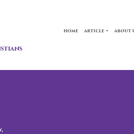
home
article
about 
istians
,