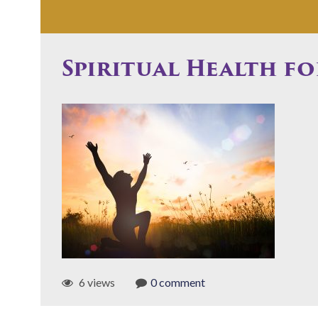
Spiritual Health fo
6 views
0 comment