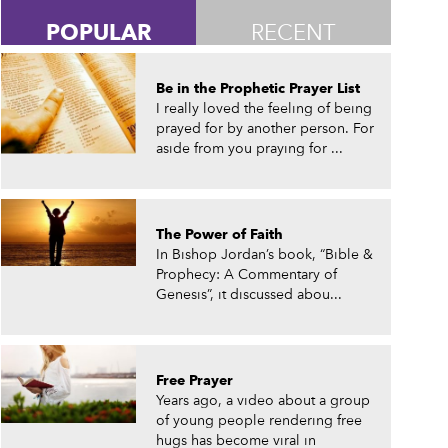
POPULAR
RECENT
Be in the Prophetic Prayer List
I really loved the feeling of being
prayed for by another person. For
aside from you praying for ...
The Power of Faith
In Bishop Jordan’s book, “Bible &
Prophecy: A Commentary of
Genesis”, it discussed abou...
Free Prayer
Years ago, a video about a group
of young people rendering free
hugs has become viral in