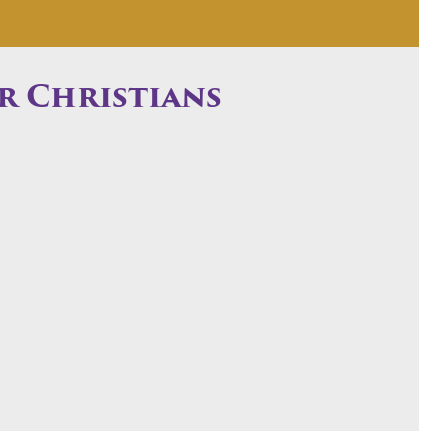
r Christians