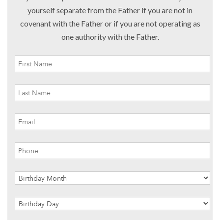
yourself separate from the Father if you are not in
covenant with the Father or if you are not operating as
one authority with the Father.