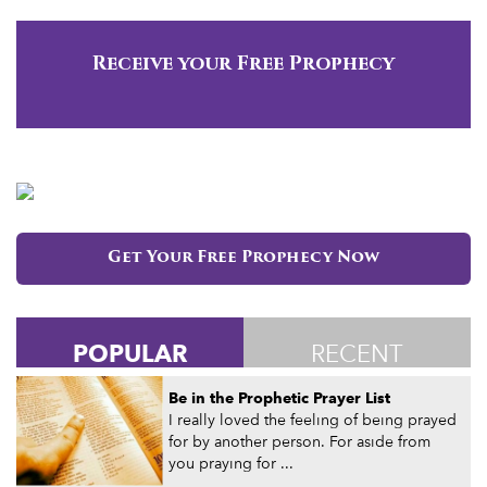
Receive your Free Prophecy
Get Your Free Prophecy Now
POPULAR
RECENT
Be in the Prophetic Prayer List
I really loved the feeling of being prayed
for by another person. For aside from
you praying for ...