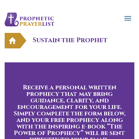
Sustain the Prophet
Receive a personal written
prophecy that may bring
guidance, clarity, and
encouragement for your life.
Simply complete the form below,
and your free prophecy along
with the inspiring e-book “The
Power of Prophecy” will be sent