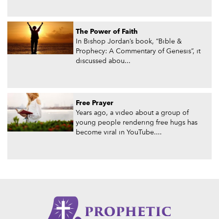
The Power of Faith
In Bishop Jordan’s book, “Bible &
Prophecy: A Commentary of Genesis”, it
discussed abou...
Free Prayer
Years ago, a video about a group of
young people rendering free hugs has
become viral in YouTube....