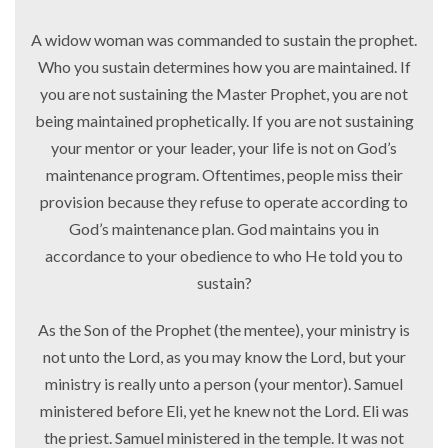
A widow woman was commanded to sustain the prophet.
Who you sustain determines how you are maintained. If
you are not sustaining the Master Prophet, you are not
being maintained prophetically. If you are not sustaining
your mentor or your leader, your life is not on God’s
maintenance program. Oftentimes, people miss their
provision because they refuse to operate according to
God’s maintenance plan. God maintains you in
accordance to your obedience to who He told you to
sustain?
As the Son of the Prophet (the mentee), your ministry is
not unto the Lord, as you may know the Lord, but your
ministry is really unto a person (your mentor). Samuel
ministered before Eli, yet he knew not the Lord. Eli was
the priest. Samuel ministered in the temple. It was not