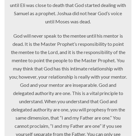
until Eli was close to death that God started dealing with
Samuel as a prophet. Joshua did not hear God’s voice
until Moses was dead.
God will never speak to the mentee until his mentor is
dead. It is the Master Prophet’s responsibility to point
the mentee to the Lord, and it is the responsibility of the
mentee to point the people to the Master Prophet. You
may think that God has this intimate relationship with
you; however, your relationship is really with your mentor.
God and your mentor are inseparable. God and
delegated authority are one. This is a vital principle to
understand. When you understand that God and
delegated authority are one, you will prophesy from the
same dimension, that “I and my Father are one.” You
cannot proclaim, “I and my Father are one” if you see
yourself separate from the Father. You can only see