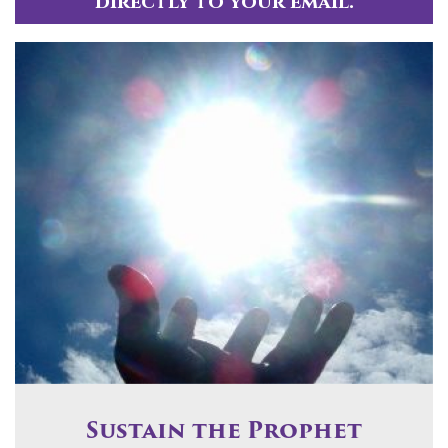
directly to your email.
Sustain the Prophet