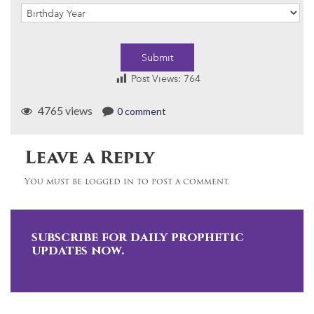
Submit
Post Views:
764
4765 views
0 comment
Leave a Reply
You must be logged in to post a comment.
subscribe for daily prophetic
updates now.