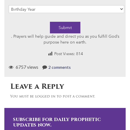
Submit
. Prayers will help guide and direct you as you fulfill God’s
purpose here on earth.
Post Views:
814
6757 views
2 comments
Leave a Reply
You must be logged in to post a comment.
subscribe for daily prophetic
updates now.