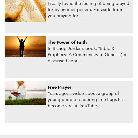
I really loved the feeling of being prayed
for by another person. For aside from
you praying for ...
The Power of Faith
In Bishop Jordan’s book, “Bible &
Prophecy: A Commentary of Genesis”, it
discussed abou...
Free Prayer
Years ago, a video about a group of
young people rendering free hugs has
become viral in YouTube....