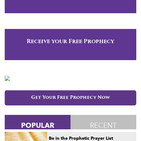
Receive your Free Prophecy
Get Your Free Prophecy Now
POPULAR
RECENT
Be in the Prophetic Prayer List