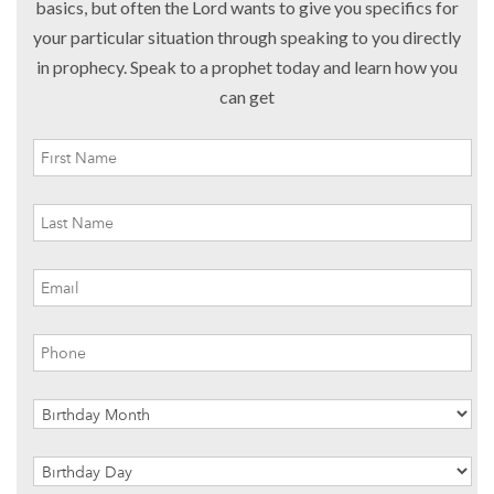
basics, but often the Lord wants to give you specifics for
your particular situation through speaking to you directly
in prophecy. Speak to a prophet today and learn how you
can get