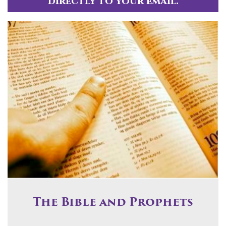
directly to your email.
The Bible and Prophets