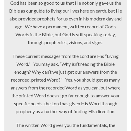
God has been so good to us that He not only gave us the
Bible as our guide to living our lives here on earth, but He
also provided prophets for us even in his modern day and
age. We have a permanent, written record of God’s
Words in the Bible, but God is still speaking today,
through prophecies, visions, and signs.
These current messages from the Lord are His “Living
Word.” You may ask, “Why isn’t reading the Bible
enough? Why can’t we just get our answers from the
recorded, printed Word?” Yes, you should get as many
answers from the recorded Word as you can, but where
the printed Word doesn’t go far enough to answer your
specific needs, the Lord has given His Word through
prophecy as a further way of finding His direction.
The written Word gives you the fundamentals, the