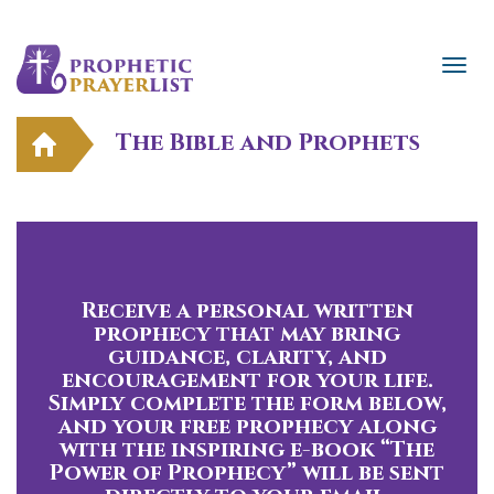
The Bible and Prophets
Receive a personal written
prophecy that may bring
guidance, clarity, and
encouragement for your life.
Simply complete the form below,
and your free prophecy along
with the inspiring e-book “The
Power of Prophecy” will be sent