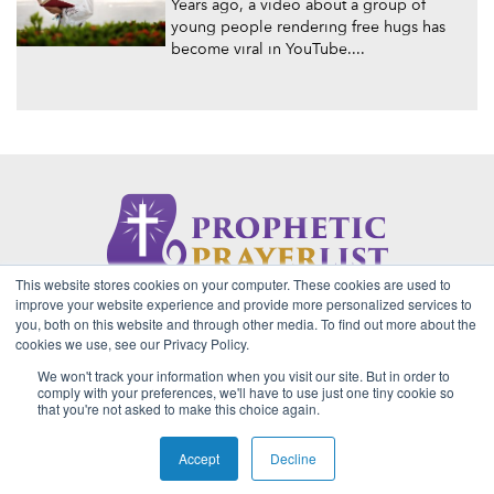
Years ago, a video about a group of
young people rendering free hugs has
become viral in YouTube....
This website stores cookies on your computer. These cookies are used to
About Us
Contact
Privacy Policy
improve your website experience and provide more personalized services to
you, both on this website and through other media. To find out more about the
cookies we use, see our Privacy Policy.
We won't track your information when you visit our site. But in order to
2026 Copyright © Prophetic Prayer List. Powered by
The VGC
comply with your preferences, we'll have to use just one tiny cookie so
Group
that you're not asked to make this choice again.
Prophetic Prayer List, Inc., Archbishop E. Bernard Jordan and
Zoe Ministries are not affiliated with MJM Ministries and/or
Accept
Decline
Prophet Manasseh Jordan.