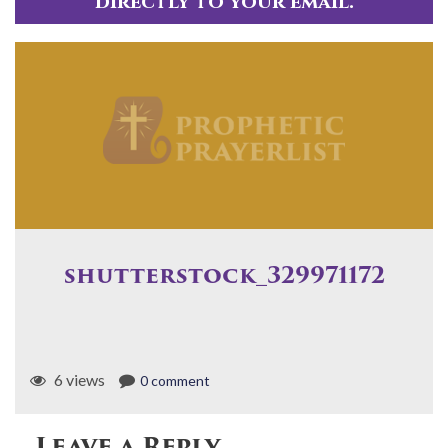
directly to your email.
shutterstock_329971172
6 views
0 comment