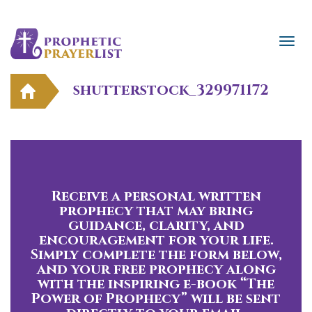
shutterstock_329971172
Receive a personal written
prophecy that may bring
guidance, clarity, and
encouragement for your life.
Simply complete the form below,
and your free prophecy along
with the inspiring e-book “The
Power of Prophecy” will be sent