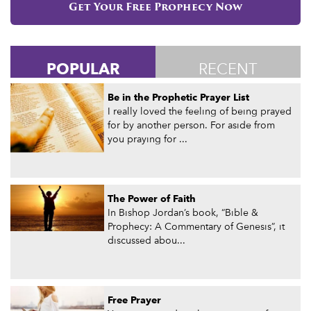
Get Your Free Prophecy Now
POPULAR
RECENT
Be in the Prophetic Prayer List
I really loved the feeling of being prayed
for by another person. For aside from
you praying for ...
The Power of Faith
In Bishop Jordan’s book, “Bible &
Prophecy: A Commentary of Genesis”, it
discussed abou...
Free Prayer