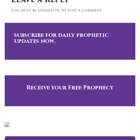
Leave a Reply
You must be logged in to post a comment.
subscribe for daily prophetic
updates now.
Receive your Free Prophecy