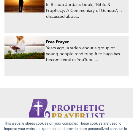
In Bishop Jordan’s book, “Bible &
Prophecy: A Commentary of Genesis”, it
discussed abou...
Free Prayer
Years ago, a video about a group of
young people rendering free hugs has
become viral in YouTube....
This website stores cookies on your computer. These cookies are used to
About Us
Contact
Privacy Policy
improve your website experience and provide more personalized services to