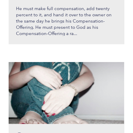
He must make full compensation, add twenty
percent to it, and hand it over to the owner on
the same day he brings his Compensation-
Offering. He must present to God as his
Compensation-Offering a ra...