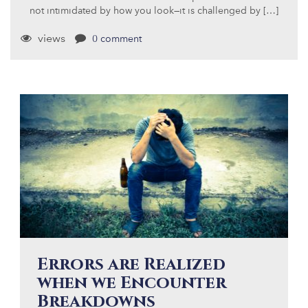
not intimidated by how you look—it is challenged by […]
views
0 comment
Errors are Realized
when we Encounter
Breakdowns