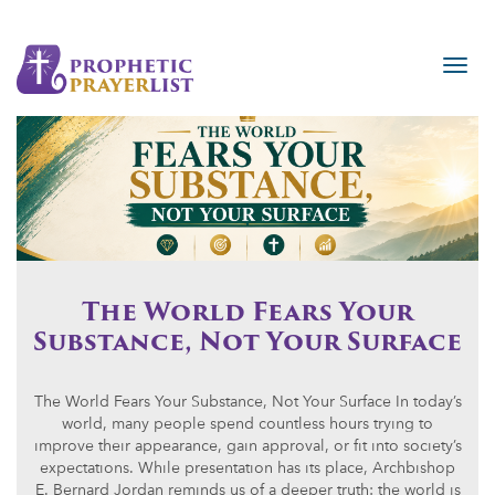
The World Fears Your
Substance, Not Your Surface
The World Fears Your Substance, Not Your Surface In today’s
world, many people spend countless hours trying to
improve their appearance, gain approval, or fit into society’s
expectations. While presentation has its place, Archbishop
E. Bernard Jordan reminds us of a deeper truth: the world is