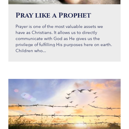
Pray like a Prophet
Prayer is one of the most valuable assets we
have as Christians. It allows us to directly
communicate with God as He gives us the
privilege of fulfilling His purposes here on earth.
Children who...