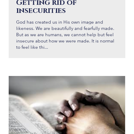
Getting rid of
insecurities
God has created us in His own image and
likeness. We are beautifully and fearfully made.
But as we are humans, we cannot help but feel
insecure about how we were made. It is normal
to feel like thi...