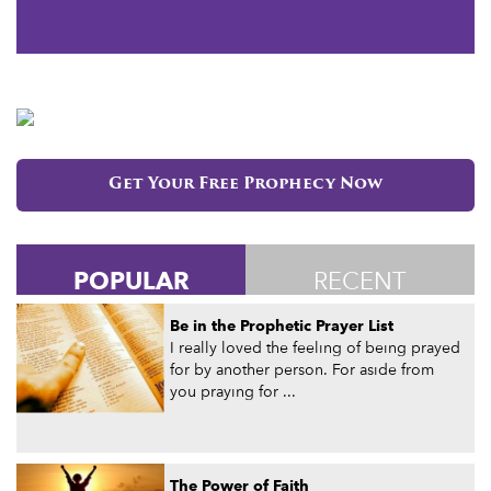
Get Your Free Prophecy Now
POPULAR
RECENT
Be in the Prophetic Prayer List
I really loved the feeling of being prayed
for by another person. For aside from
you praying for ...
The Power of Faith