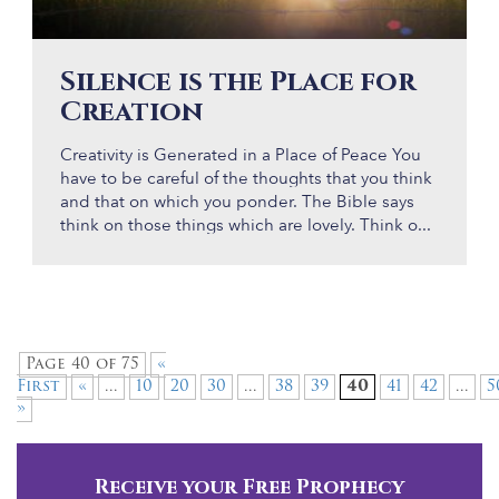
Silence is the Place for
Creation
Creativity is Generated in a Place of Peace You
have to be careful of the thoughts that you think
and that on which you ponder. The Bible says
think on those things which are lovely. Think o...
Page 40 of 75
«
First
«
...
10
20
30
...
38
39
40
41
42
...
5
»
Receive your Free Prophecy