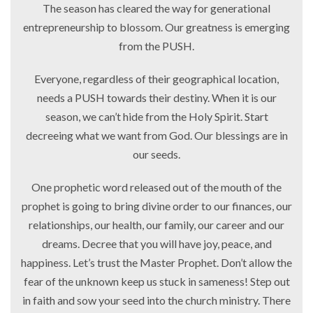
The season has cleared the way for generational
entrepreneurship to blossom. Our greatness is emerging
from the PUSH.
Everyone, regardless of their geographical location,
needs a PUSH towards their destiny. When it is our
season, we can’t hide from the Holy Spirit. Start
decreeing what we want from God. Our blessings are in
our seeds.
One prophetic word released out of the mouth of the
prophet is going to bring divine order to our finances, our
relationships, our health, our family, our career and our
dreams. Decree that you will have joy, peace, and
happiness. Let’s trust the Master Prophet. Don’t allow the
fear of the unknown keep us stuck in sameness! Step out
in faith and sow your seed into the church ministry. There