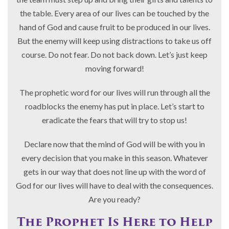
the table. Every area of our lives can be touched by the
hand of God and cause fruit to be produced in our lives.
But the enemy will keep using distractions to take us off
course. Do not fear. Do not back down. Let’s just keep
moving forward!
The prophetic word for our lives will run through all the
roadblocks the enemy has put in place. Let’s start to
eradicate the fears that will try to stop us!
Declare now that the mind of God will be with you in
every decision that you make in this season. Whatever
gets in our way that does not line up with the word of
God for our lives will have to deal with the consequences.
Are you ready?
The Prophet Is Here to Help