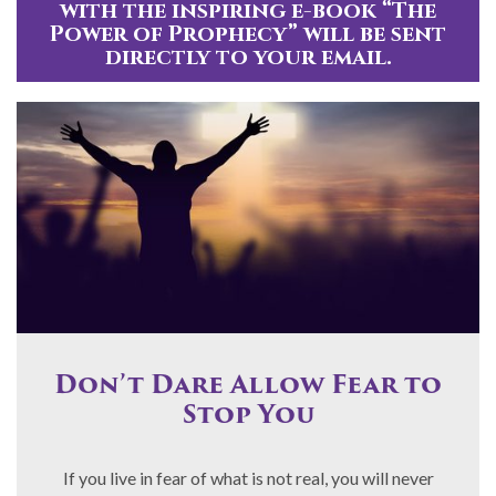
with the inspiring e-book “The
Power of Prophecy” will be sent
directly to your email.
Don’t Dare Allow Fear to
Stop You
If you live in fear of what is not real, you will never