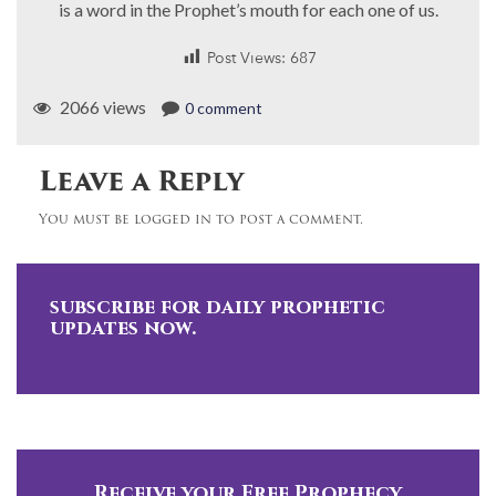
is a word in the Prophet’s mouth for each one of us.
Post Views:
687
2066 views
0 comment
Leave a Reply
You must be logged in to post a comment.
subscribe for daily prophetic
updates now.
Receive your Free Prophecy