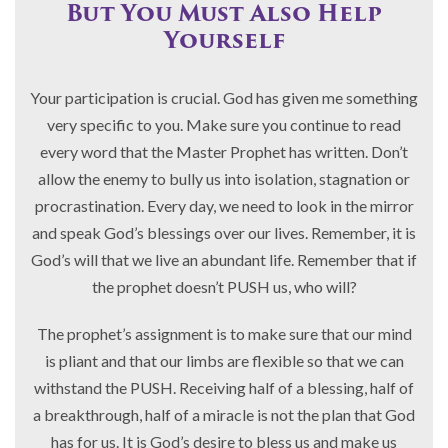
But You Must Also Help
Yourself
Your participation is crucial. God has given me something
very specific to you. Make sure you continue to read
every word that the Master Prophet has written. Don’t
allow the enemy to bully us into isolation, stagnation or
procrastination. Every day, we need to look in the mirror
and speak God’s blessings over our lives. Remember, it is
God’s will that we live an abundant life. Remember that if
the prophet doesn’t PUSH us, who will?
The prophet’s assignment is to make sure that our mind
is pliant and that our limbs are flexible so that we can
withstand the PUSH. Receiving half of a blessing, half of
a breakthrough, half of a miracle is not the plan that God
has for us. It is God’s desire to bless us and make us