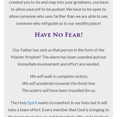
created you to be and step into your greatness, you have
to allow yourself to be pushed. We have to be open to
allow someone who sees farther than we are able to see,
someone who will guide us to our wealthy place!
Have No Fear!
Our Father has sent us that person in the form of the
Master Prophet! The alarm has been sounded and our
immediate involvement and effort are needed.
We will walk in complete victory.
We will accelerate towards the finish line.
The waters will have been troubled for us.
The Holy
Spirit
wants to manifest in our lives but it will
take a team effort. Every member that God is bringing to
the team must step up and bring their gifts and talents to