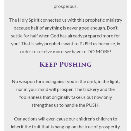
prosperous.
The Holy Spirit connected us with this prophetic ministry
because half of anything is never good enough. Don’t
settle for half when God has already prepared more for
you! That is why prophets want to PUSH us because, in
order to receive more, we have to DO MORE!
Keep Pushing
No weapon formed against you in the dark, in the light,
nor in your mind will prosper. The trickery and the
foolishness that originally take us out now only
strengthen us to handle the PUSH.
Our actions will even cause our children’s children to
inherit the fruit that is hanging on the tree of prosperity.