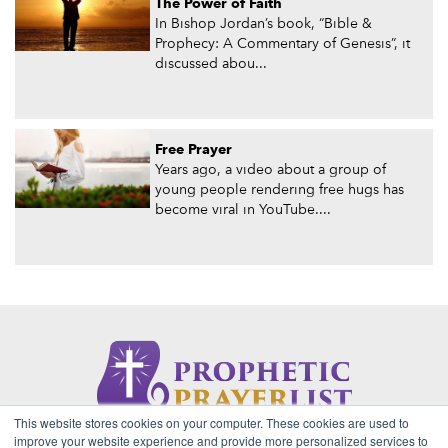
The Power of Faith
In Bishop Jordan’s book, “Bible &
Prophecy: A Commentary of Genesis”, it
discussed abou...
Free Prayer
Years ago, a video about a group of
young people rendering free hugs has
become viral in YouTube....
This website stores cookies on your computer. These cookies are used to
About Us
Contact
Privacy Policy
improve your website experience and provide more personalized services to