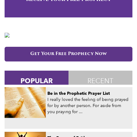
Get Your Free Prophecy Now
POPULAR
RECENT
Be in the Prophetic Prayer List
I really loved the feeling of being prayed
for by another person. For aside from
you praying for ...