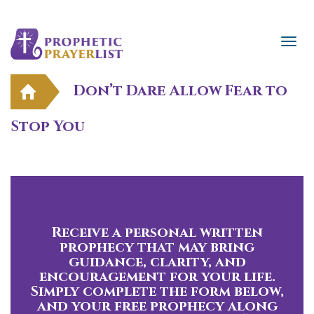
Don’t Dare Allow Fear to
Stop You
Receive a personal written
prophecy that may bring
guidance, clarity, and
encouragement for your life.
Simply complete the form below,
and your free prophecy along