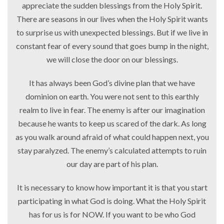
appreciate the sudden blessings from the Holy Spirit.
There are seasons in our lives when the Holy Spirit wants
to surprise us with unexpected blessings. But if we live in
constant fear of every sound that goes bump in the night,
we will close the door on our blessings.
It has always been God’s divine plan that we have
dominion on earth. You were not sent to this earthly
realm to live in fear. The enemy is after our imagination
because he wants to keep us scared of the dark. As long
as you walk around afraid of what could happen next, you
stay paralyzed. The enemy’s calculated attempts to ruin
our day are part of his plan.
It is necessary to know how important it is that you start
participating in what God is doing. What the Holy Spirit
has for us is for NOW. If you want to be who God