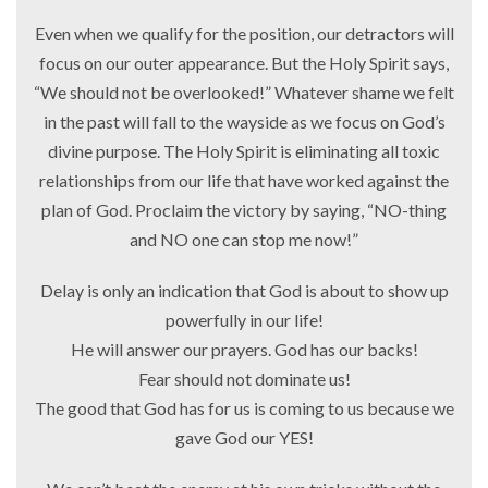
Even when we qualify for the position, our detractors will
focus on our outer appearance. But the Holy Spirit says,
“We should not be overlooked!” Whatever shame we felt
in the past will fall to the wayside as we focus on God’s
divine purpose. The Holy Spirit is eliminating all toxic
relationships from our life that have worked against the
plan of God. Proclaim the victory by saying, “NO-thing
and NO one can stop me now!”
Delay is only an indication that God is about to show up
powerfully in our life!
He will answer our prayers. God has our backs!
Fear should not dominate us!
The good that God has for us is coming to us because we
gave God our YES!