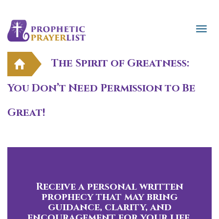
The Spirit of Greatness:
You Don’t Need Permission to Be
Great!
Receive a personal written
prophecy that may bring
guidance, clarity, and
encouragement for your life.