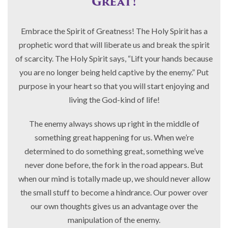
Great!
Embrace the Spirit of Greatness! The Holy Spirit has a
prophetic word that will liberate us and break the spirit
of scarcity. The Holy Spirit says, “Lift your hands because
you are no longer being held captive by the enemy.” Put
purpose in your heart so that you will start enjoying and
living the God-kind of life!
The enemy always shows up right in the middle of
something great happening for us. When we’re
determined to do something great, something we’ve
never done before, the fork in the road appears. But
when our mind is totally made up, we should never allow
the small stuff to become a hindrance. Our power over
our own thoughts gives us an advantage over the
manipulation of the enemy.