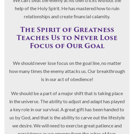
We can’t beat the enemy at his own tricks without the
help of the Holy Spirit. He has mastered how to ruin
relationships and create financial calamity.
The Spirit of Greatness
Teaches Us to Never Lose
Focus of Our Goal
We should never lose focus on the goal line, no matter
how many times the enemy attacks us. Our breakthrough
is in our act of obedience!
We should be a part of a major shift that is taking place
in the universe. The ability to adjust and adapt has played
a key role in our survival. A great gift has been handed to
us by God, and that is the ability to carve out the lifestyle
we desire. We will need to exercise great patience and
persistence as we emerge from the ashes of fear,