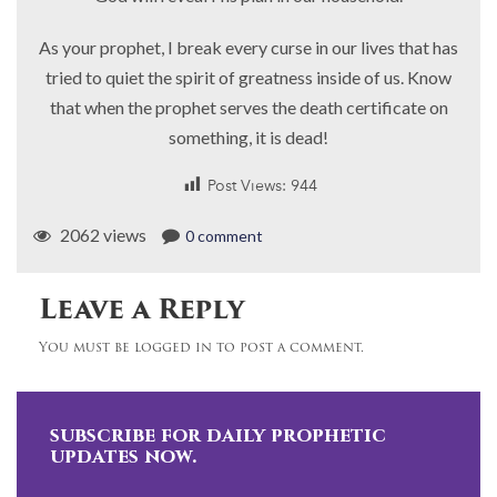
As your prophet, I break every curse in our lives that has
tried to quiet the spirit of greatness inside of us. Know
that when the prophet serves the death certificate on
something, it is dead!
Post Views:
944
2062 views
0 comment
Leave a Reply
You must be logged in to post a comment.
subscribe for daily prophetic
updates now.