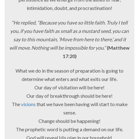
intimidation, doubt, and procrastination!
“He replied, “Because you have so little faith. Truly I tell
you, if you have faith as small as a mustard seed, you can
say to this mountain, ‘Move from here to there,’ and it
will move. Nothing will be impossible for you.”
(Matthew
17:20)
What we do in the season of preparation is going to
determine what enters and what exits our life.
Our day of visitation will be here!
Our day of breakthrough should be here!
The
visions
that we have been having will start to make
sense.
Change should be happening!
The prophetic word is putting a demand on our life.
God will reveal His plan in our household.