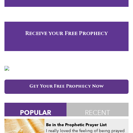
Receive your Free Prophecy
Get Your Free Prophecy Now
POPULAR
RECENT
Be in the Prophetic Prayer List
I really loved the feeling of being prayed