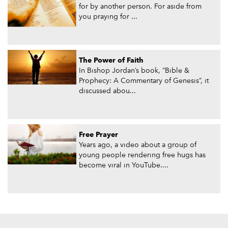
for by another person. For aside from
you praying for ...
The Power of Faith
In Bishop Jordan’s book, “Bible &
Prophecy: A Commentary of Genesis”, it
discussed abou...
Free Prayer
Years ago, a video about a group of
young people rendering free hugs has
become viral in YouTube....