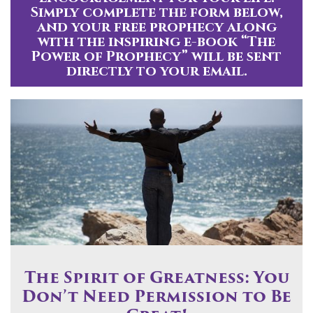
Simply complete the form below,
and your free prophecy along
with the inspiring e-book “The
Power of Prophecy” will be sent
directly to your email.
The Spirit of Greatness: You
Don’t Need Permission to Be